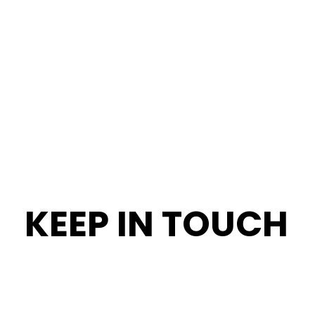
KEEP IN TOUCH