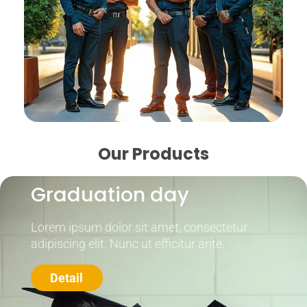
Our Products
Graduation day
Lorem ipsum dolor sit amet, consectetur
adipiscing elit. Nunc ut efficitur ante.
Detail