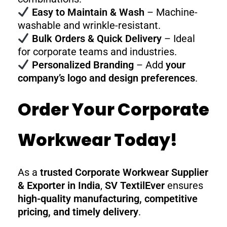
Easy to Maintain & Wash
– Machine-
washable and wrinkle-resistant.
Bulk Orders & Quick Delivery
– Ideal
for corporate teams and industries.
Personalized Branding
– Add
your
company’s logo and design preferences
.
Order Your Corporate
Workwear Today!
As a
trusted Corporate Workwear Supplier
& Exporter in India
,
SV TextilEver
ensures
high-quality manufacturing, competitive
pricing, and timely delivery
.