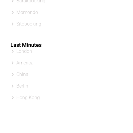
Barakbooking
Momondo
Sitobooking
Last Minutes
London
America
China
Berlin
Hong Kong