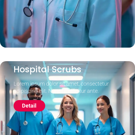
Hospital Scrubs
Lorem ipsum dolor sit amet, consectetur
adipiscing elit. Nunc ut efficitur ante.
Detail