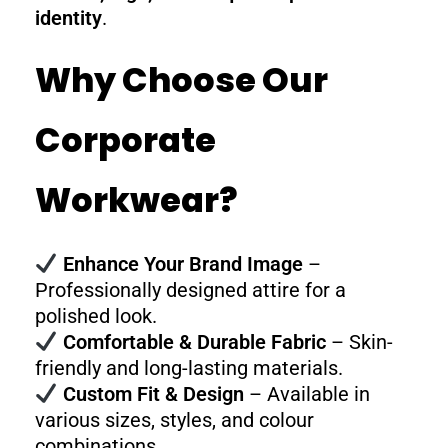
identity
.
Why Choose Our
Corporate
Workwear?
Enhance Your Brand Image
–
Professionally designed attire for a
polished look.
Comfortable & Durable Fabric
– Skin-
friendly and long-lasting materials.
Custom Fit & Design
– Available in
various sizes, styles, and colour
combinations.