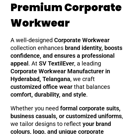
Premium Corporate
Workwear
A well-designed
Corporate Workwear
collection enhances
brand identity, boosts
confidence, and ensures a professional
appeal
. At
SV TextilEver
, a leading
Corporate Workwear Manufacturer in
Hyderabad, Telangana
, we craft
customized office wear
that balances
comfort, durability, and style
.
Whether you need
formal corporate suits,
business casuals, or customized uniforms
,
we tailor designs to reflect
your brand
colours, logo, and unique corporate