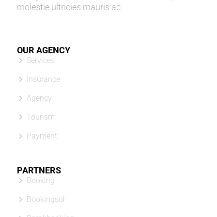
molestie ultricies mauris ac.
OUR AGENCY
Services
Insurance
Agency
Tourism
Payment
PARTNERS
Booking
Bookingsol