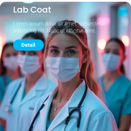
Lab Coat
Lorem ipsum dolor sit amet, consectetur
adipiscing elit. Nunc ut efficitur ante.
Detail