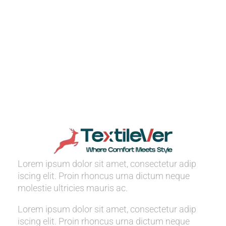
Lorem ipsum dolor sit amet, consectetur adip
iscing elit. Proin rhoncus urna dictum neque
molestie ultricies mauris ac.
Lorem ipsum dolor sit amet, consectetur adip
iscing elit. Proin rhoncus urna dictum neque