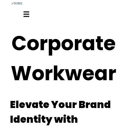
Corporate
Workwear
Elevate Your Brand
Identity with