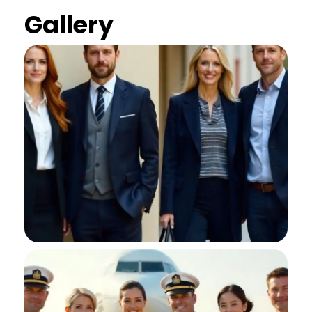
Gallery