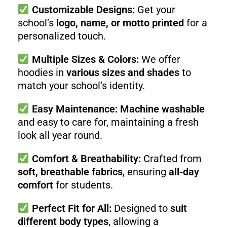
Customizable Designs:
Get your
school’s
logo, name, or motto printed
for a
personalized touch.
Multiple Sizes & Colors:
We offer
hoodies in
various sizes and shades
to
match your school’s identity.
Easy Maintenance:
Machine washable
and easy to care for, maintaining a fresh
look all year round.
Comfort & Breathability:
Crafted from
soft, breathable fabrics
, ensuring
all-day
comfort
for students.
Perfect Fit for All:
Designed to
suit
different body types
, allowing a