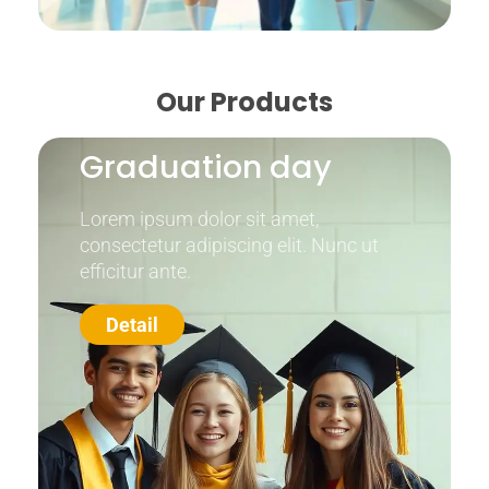
Our Products
Graduation day
Lorem ipsum dolor sit amet,
consectetur adipiscing elit. Nunc ut
efficitur ante.
Detail