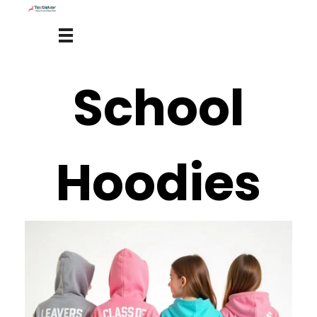
School
Hoodies