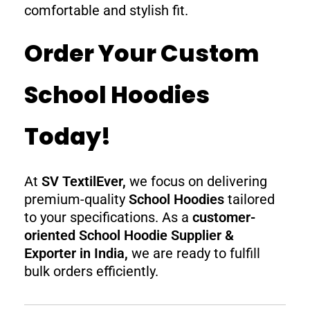
comfortable and stylish fit.
Order Your Custom
School Hoodies
Today!
At
SV TextilEver,
we focus on delivering
premium-quality
School Hoodies
tailored
to your specifications. As a
customer-
oriented School Hoodie Supplier &
Exporter in India,
we are ready to fulfill
bulk orders efficiently.