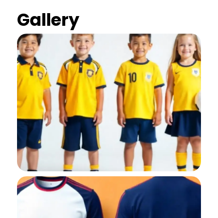
Gallery