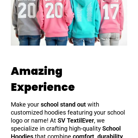
Amazing
Experience
Make your
school stand out
with
customized hoodies featuring your school
logo or name! At
SV TextilEver
, we
specialize in crafting high-quality
School
Hoodies
that combine
comfort, durability,