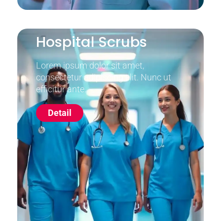
Hospital Scrubs
Lorem ipsum dolor sit amet,
consectetur adipiscing elit. Nunc ut
efficitur ante.
Detail