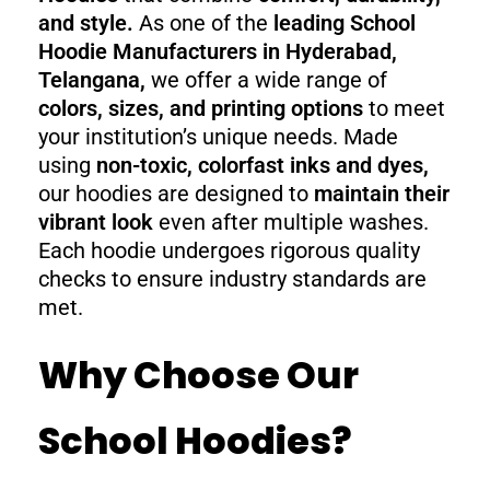
and style.
As one of the
leading School
Hoodie Manufacturers in Hyderabad,
Telangana,
we offer a wide range of
colors, sizes, and printing options
to meet
your institution’s unique needs. Made
using
non-toxic, colorfast inks and dyes,
our hoodies are designed to
maintain their
vibrant look
even after multiple washes.
Each hoodie undergoes rigorous quality
checks to ensure industry standards are
met.
Why Choose Our
School Hoodies?