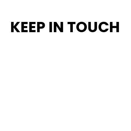
KEEP IN TOUCH