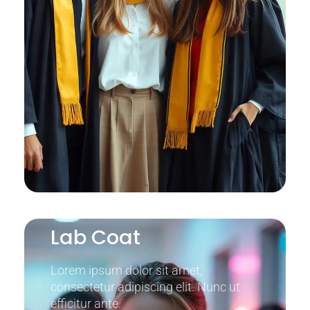
Lab Coat
Lorem ipsum dolor sit amet,
consectetur adipiscing elit. Nunc ut
efficitur ante.