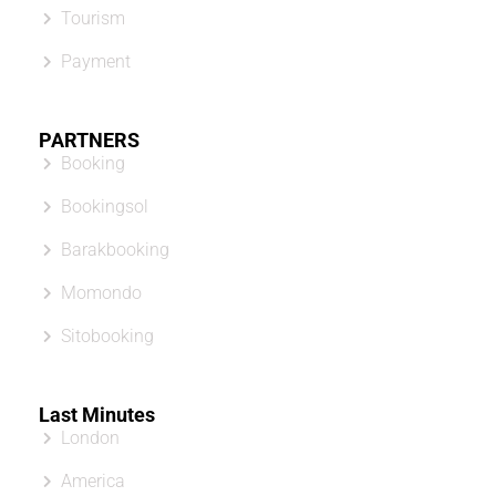
Tourism
Payment
PARTNERS
Booking
Bookingsol
Barakbooking
Momondo
Sitobooking
Last Minutes
London
America