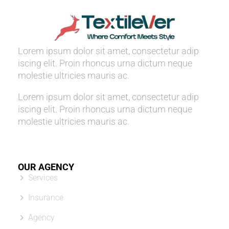
Lorem ipsum dolor sit amet, consectetur adip
iscing elit. Proin rhoncus urna dictum neque
molestie ultricies mauris ac.
Lorem ipsum dolor sit amet, consectetur adip
iscing elit. Proin rhoncus urna dictum neque
molestie ultricies mauris ac.
OUR AGENCY
Services
Insurance
Agency