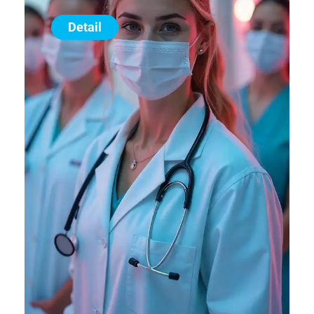
Detail