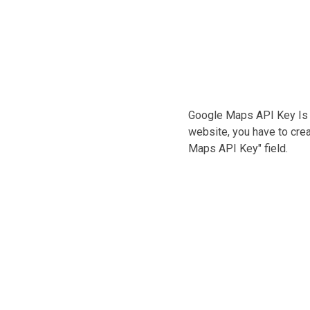
Google Maps API Key Is
website, you have to crea
Maps API Key" field.
it amet
, sit amet
feugiat
Address :
Avenue 234
 felis quis,
e fringilla
City:
New York -