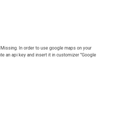
 Missing.
In order to use google maps on your
te an api key and insert it in customizer "Google
Phone :
00 837920234
 US
Email :
info@travel.com